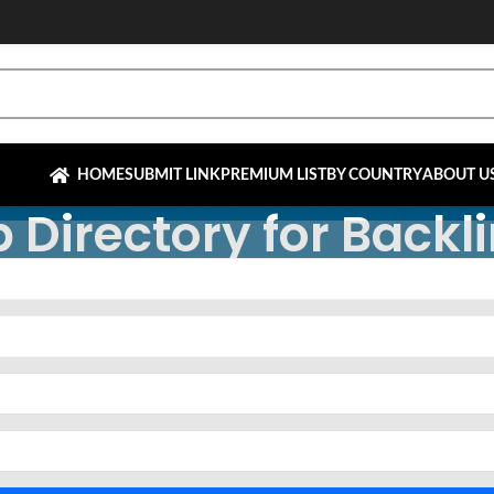
HOME
SUBMIT LINK
PREMIUM LIST
BY COUNTRY
ABOUT U
 Directory for Backl