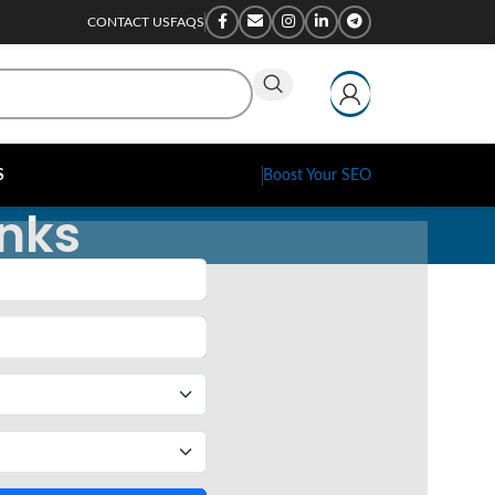
CONTACT US
FAQS
S
Boost Your SEO
inks