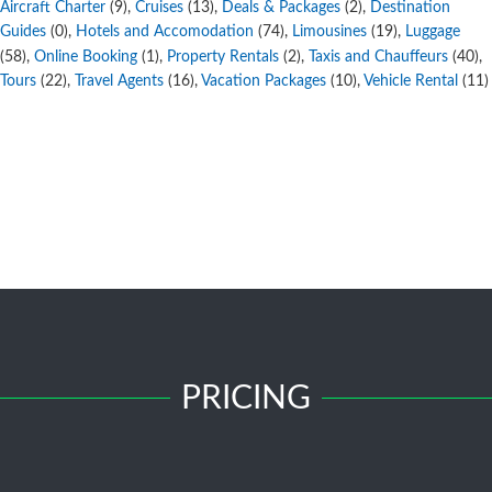
Aircraft Charter
,
Cruises
,
Deals & Packages
,
Destination
(9)
(13)
(2)
Guides
,
Hotels and Accomodation
,
Limousines
,
Luggage
(0)
(74)
(19)
,
Online Booking
,
Property Rentals
,
Taxis and Chauffeurs
,
(58)
(1)
(2)
(40)
Tours
,
Travel Agents
,
Vacation Packages
,
Vehicle Rental
(22)
(16)
(10)
(11)
PRICING
Free Submission