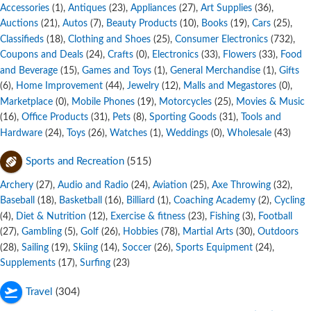
Accessories
,
Antiques
,
Appliances
,
Art Supplies
,
(1)
(23)
(27)
(36)
Auctions
,
Autos
,
Beauty Products
,
Books
,
Cars
,
(21)
(7)
(10)
(19)
(25)
Classifieds
,
Clothing and Shoes
,
Consumer Electronics
,
(18)
(25)
(732)
Coupons and Deals
,
Crafts
,
Electronics
,
Flowers
,
Food
(24)
(0)
(33)
(33)
and Beverage
,
Games and Toys
,
General Merchandise
,
Gifts
(15)
(1)
(1)
,
Home Improvement
,
Jewelry
,
Malls and Megastores
,
(6)
(44)
(12)
(0)
Marketplace
,
Mobile Phones
,
Motorcycles
,
Movies & Music
(0)
(19)
(25)
,
Office Products
,
Pets
,
Sporting Goods
,
Tools and
(16)
(31)
(8)
(31)
Hardware
,
Toys
,
Watches
,
Weddings
,
Wholesale
(24)
(26)
(1)
(0)
(43)
Sports and Recreation
(515)
Archery
,
Audio and Radio
,
Aviation
,
Axe Throwing
,
(27)
(24)
(25)
(32)
Baseball
,
Basketball
,
Billiard
,
Coaching Academy
,
Cycling
(18)
(16)
(1)
(2)
,
Diet & Nutrition
,
Exercise & fitness
,
Fishing
,
Football
(4)
(12)
(23)
(3)
,
Gambling
,
Golf
,
Hobbies
,
Martial Arts
,
Outdoors
(27)
(5)
(26)
(78)
(30)
,
Sailing
,
Skiing
,
Soccer
,
Sports Equipment
,
(28)
(19)
(14)
(26)
(24)
Supplements
,
Surfing
(17)
(23)
Travel
(304)