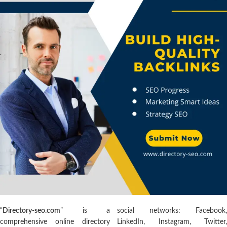
“
Directory-seo.com
” is a
social networks: Facebook,
comprehensive online directory
LinkedIn, Instagram, Twitter,