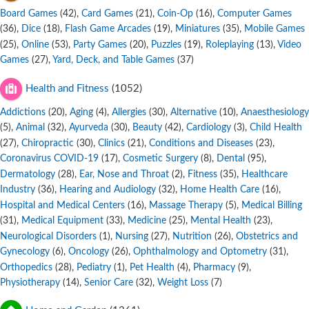
Board Games
,
Card Games
,
Coin-Op
,
Computer Games
(42)
(21)
(16)
,
Dice
,
Flash Game Arcades
,
Miniatures
,
Mobile Games
(36)
(18)
(19)
(35)
,
Online
,
Party Games
,
Puzzles
,
Roleplaying
,
Video
(25)
(53)
(20)
(19)
(13)
Games
,
Yard, Deck, and Table Games
(27)
(37)
Health and Fitness
(1052)
Addictions
,
Aging
,
Allergies
,
Alternative
,
Anaesthesiology
(20)
(4)
(30)
(10)
,
Animal
,
Ayurveda
,
Beauty
,
Cardiology
,
Child Health
(5)
(32)
(30)
(42)
(3)
,
Chiropractic
,
Clinics
,
Conditions and Diseases
,
(27)
(30)
(21)
(23)
Coronavirus COVID-19
,
Cosmetic Surgery
,
Dental
,
(17)
(8)
(95)
Dermatology
,
Ear, Nose and Throat
,
Fitness
,
Healthcare
(28)
(2)
(35)
Industry
,
Hearing and Audiology
,
Home Health Care
,
(36)
(32)
(16)
Hospital and Medical Centers
,
Massage Therapy
,
Medical Billing
(16)
(5)
,
Medical Equipment
,
Medicine
,
Mental Health
,
(31)
(33)
(25)
(23)
Neurological Disorders
,
Nursing
,
Nutrition
,
Obstetrics and
(1)
(27)
(26)
Gynecology
,
Oncology
,
Ophthalmology and Optometry
,
(6)
(26)
(31)
Orthopedics
,
Pediatry
,
Pet Health
,
Pharmacy
,
(28)
(1)
(4)
(9)
Physiotherapy
,
Senior Care
,
Weight Loss
(14)
(32)
(7)