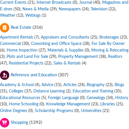
Current Events
,
Internet Broadcasts
,
Journal
,
Magazines and
(21)
(0)
(40)
E-zines
,
News & Media
,
Newspapers
,
Television
,
(50)
(29)
(24)
(22)
Weather
,
Weblogs
(12)
(1)
Real Estate
(356)
Apartment Rentals
,
Appraisers and Consultants
,
Brokerages
,
(7)
(25)
(23)
Commercial
,
Coworking and Office Space
,
For Sale By Owner
(30)
(28)
,
Home Inspection
,
Materials & Supplies
,
Moving & Relocating
(6)
(27)
(0)
,
Plots and Land For Sale
,
Property Management
,
Realtors
(3)
(29)
(38)
,
Residential Projects
,
Sales & Rentals
(47)
(22)
(4)
Reference and Education
(307)
Academy & School
,
Advice
,
Articles
,
Biography
,
Blogs
(4)
(15)
(24)
(23)
,
Colleges
,
Distance Learning
,
Education and Training
,
(31)
(37)
(2)
(35)
Educational Resources
,
Foreign Language
,
Genealogy
,
History
(5)
(0)
(34)
,
Home Schooling
,
Knowledge Management
,
Libraries
,
(10)
(0)
(23)
(25)
Online Degrees
,
Scholarship Programs
,
Universities
(0)
(0)
(21)
Shopping
(1392)