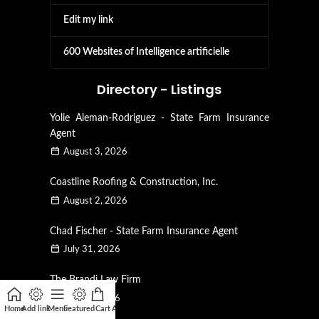
Edit my link
600 Websites of Intelligence artificielle
Directory - Listings
Yolie Aleman-Rodriguez - State Farm Insurance
Agent
August 3, 2026
Coastline Roofing & Construction, Inc.
August 2, 2026
Chad Fischer - State Farm Insurance Agent
July 31, 2026
The Brandi Law Firm
July 28, 2026
Home
Add link
Menu
Featured
Cart
Affiliate
My account