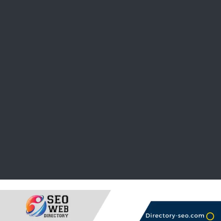
Opening Hours
Rating system
Statistics
Update informations
Reviewed in 24 hours
Submit your link