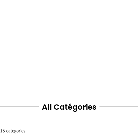
Dubai
Street 4 – Al Quoz Industrial Area 3 – Dubai, United Arab Emirates
Vitamin & supplements store
249404, India
All Catégories
15 categories