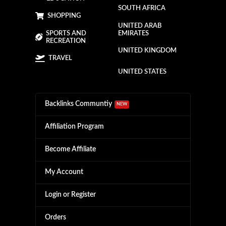
SOUTH AFRICA
SHOPPING
UNITED ARAB
SPORTS AND
EMIRATES
RECREATION
UNITED KINGDOM
TRAVEL
UNITED STATES
Backlinks Communtiy
NEW
Affiliation Program
Become Affiliate
My Account
Login or Register
Orders