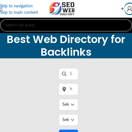
Skip to navigation
➕
Skip to main content
Best Web Directory for
Backlinks