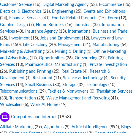
Customer Service
,
Digital Marketing Agency
,
E-commerce
,
(16)
(53)
(26)
Electrical & Electronics
,
Engineering
,
Events and Exhibitions
(21)
(25)
,
Financial Services
,
Food & Related Products
,
Forex
,
(24)
(41)
(15)
(12)
Graphic Design
,
Home Business
,
Industrial
,
Information
(7)
(16)
(35)
Services
,
Insurance Agency
,
International Business and Trade
(43)
(13)
,
Investment
,
Jobs and Employment
,
Lawyers and Law
(25)
(15)
(12)
Firms
,
Life Coaching
,
Management
,
Manufacturing
,
(150)
(20)
(21)
(54)
Marketing & Advertising
,
Mining & Drilling
,
Offline Marketing
(25)
(1)
and Advertising
,
Opportunities
,
Outsourcing
,
Painting
(17)
(26)
(27)
Services
,
Pharmaceutical Manufacturing
,
Private Investigation
(10)
(1)
,
Publishing and Printing
,
Real Estate
,
Research &
(26)
(25)
(4)
Development
,
Restaurant
,
Science & Technology
,
Security
(1)
(11)
(4)
Services
,
Small Business
,
Storage
,
Technology
,
(14)
(80)
(32)
(10)
Telecommunications
,
Textiles & Nonwovens
,
Translation Services
(29)
(0)
,
Transportation
,
Waste Management and Recycling
,
(33)
(28)
(41)
Wholesalers
,
Work At Home
(6)
(19)
Computers and Internet
(1953)
Affiliate Marketing
,
Algorithms
,
Artificial Intelligence
,
Blogs
(29)
(9)
(891)