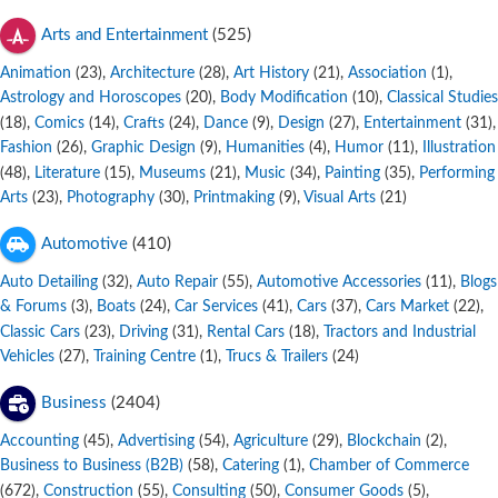
Arts and Entertainment
(525)
Animation
,
Architecture
,
Art History
,
Association
,
(23)
(28)
(21)
(1)
Astrology and Horoscopes
,
Body Modification
,
Classical Studies
(20)
(10)
,
Comics
,
Crafts
,
Dance
,
Design
,
Entertainment
,
(18)
(14)
(24)
(9)
(27)
(31)
Fashion
,
Graphic Design
,
Humanities
,
Humor
,
Illustration
(26)
(9)
(4)
(11)
,
Literature
,
Museums
,
Music
,
Painting
,
Performing
(48)
(15)
(21)
(34)
(35)
Arts
,
Photography
,
Printmaking
,
Visual Arts
(23)
(30)
(9)
(21)
Automotive
(410)
Auto Detailing
,
Auto Repair
,
Automotive Accessories
,
Blogs
(32)
(55)
(11)
& Forums
,
Boats
,
Car Services
,
Cars
,
Cars Market
,
(3)
(24)
(41)
(37)
(22)
Classic Cars
,
Driving
,
Rental Cars
,
Tractors and Industrial
(23)
(31)
(18)
Vehicles
,
Training Centre
,
Trucs & Trailers
(27)
(1)
(24)
Business
(2404)
Accounting
,
Advertising
,
Agriculture
,
Blockchain
,
(45)
(54)
(29)
(2)
Business to Business (B2B)
,
Catering
,
Chamber of Commerce
(58)
(1)
,
Construction
,
Consulting
,
Consumer Goods
,
(672)
(55)
(50)
(5)