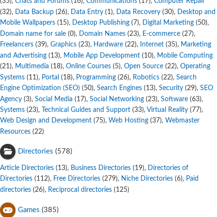
,
Chats and Forums
,
Communications
,
Computer Repair
(35)
(16)
(17)
,
Data Backup
,
Data Entry
,
Data Recovery
,
Desktop and
(32)
(26)
(1)
(30)
Mobile Wallpapers
,
Desktop Publishing
,
Digital Marketing
,
(15)
(7)
(50)
Domain name for sale
,
Domain Names
,
E-commerce
,
(0)
(23)
(27)
Freelancers
,
Graphics
,
Hardware
,
Internet
,
Marketing
(39)
(23)
(22)
(35)
and Advertising
,
Mobile App Development
,
Mobile Computing
(13)
(10)
,
Multimedia
,
Online Courses
,
Open Source
,
Operating
(21)
(18)
(5)
(22)
Systems
,
Portal
,
Programming
,
Robotics
,
Search
(11)
(18)
(26)
(22)
Engine Optimization (SEO)
,
Search Engines
,
Security
,
SEO
(50)
(13)
(29)
Agency
,
Social Media
,
Social Networking
,
Software
,
(3)
(17)
(23)
(63)
Systems
,
Technical Guides and Support
,
Virtual Reality
,
(23)
(33)
(77)
Web Design and Development
,
Web Hosting
,
Webmaster
(75)
(37)
Resources
(22)
Directories
(578)
Article Directories
,
Business Directories
,
Directories of
(13)
(19)
Directories
,
Free Directories
,
Niche Directories
,
Paid
(112)
(279)
(6)
directories
,
Reciprocal directories
(26)
(125)
Games
(385)