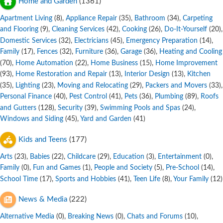
Home and Garden
(1361)
Apartment Living
,
Appliance Repair
,
Bathroom
,
Carpeting
(8)
(35)
(34)
and Flooring
,
Cleaning Services
,
Cooking
,
Do-It-Yourself
,
(9)
(42)
(26)
(20)
Domestic Services
,
Electricians
,
Emergency Preparation
,
(32)
(45)
(14)
Family
,
Fences
,
Furniture
,
Garage
,
Heating and Cooling
(17)
(32)
(36)
(36)
,
Home Automation
,
Home Business
,
Home Improvement
(70)
(22)
(15)
,
Home Restoration and Repair
,
Interior Design
,
Kitchen
(93)
(13)
(13)
,
Lighting
,
Moving and Relocating
,
Packers and Movers
,
(35)
(23)
(29)
(33)
Personal Finance
,
Pest Control
,
Pets
,
Plumbing
,
Roofs
(40)
(41)
(36)
(89)
and Gutters
,
Security
,
Swimming Pools and Spas
,
(128)
(39)
(24)
Windows and Siding
,
Yard and Garden
(45)
(41)
Kids and Teens
(177)
Arts
,
Babies
,
Childcare
,
Education
,
Entertainment
,
(23)
(22)
(29)
(3)
(0)
Family
,
Fun and Games
,
People and Society
,
Pre-School
,
(0)
(1)
(5)
(14)
School Time
,
Sports and Hobbies
,
Teen Life
,
Your Family
(17)
(41)
(8)
(12)
News & Media
(222)
Alternative Media
,
Breaking News
,
Chats and Forums
,
(0)
(0)
(10)