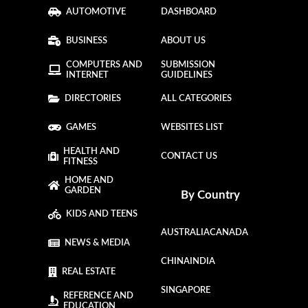
AUTOMOTIVE
DASHBOARD
BUSINESS
ABOUT US
COMPUTERS AND
SUBMISSION
INTERNET
GUIDELINES
DIRECTORIES
ALL CATEGORIES
GAMES
WEBSITES LIST
HEALTH AND
CONTACT US
FITNESS
HOME AND
GARDEN
By Country
KIDS AND TEENS
AUSTRALIA
CANADA
NEWS & MEDIA
CHINA
INDIA
REAL ESTATE
SINGAPORE
REFERENCE AND
EDUCATION