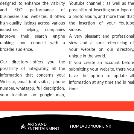
designed to enhance the visibility
Youtube channel ; as well as the
and SEO performance of
possibility of inserting your logo or
businesses and websites. It offers
a photo album, and more than that
high-quality listings across various
the insertion of your Youtube
industries, helping companies
videos.
improve their search engine
A very pleasant and professional
rankings and connect with a
view and a sure referencing of
broader audience.
your website on our directory,
unique in the world.
Our directory offers you the
If you create an account before
possibility of integrating all the
submitting your website, there you
information that concerns you:
have the option to update all
Website, email (not visible), phone
information at any time and in real
number, whatsapp, full description,
time.
your location on google map,
ARTS AND
HOME
ADD YOUR LINK
ENTERTAINMENT