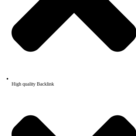
High quality Backlink