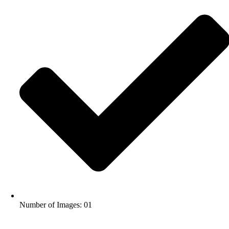
Number of Images: 01