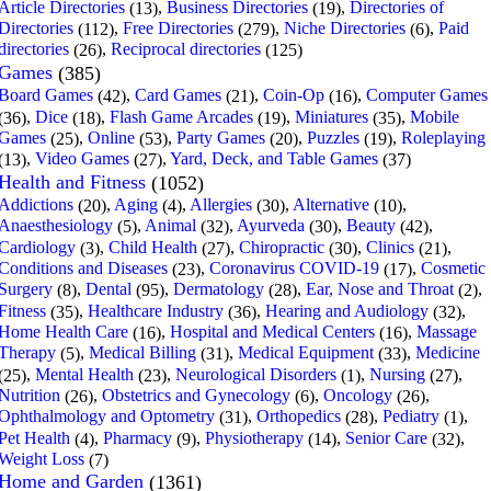
Article Directories
,
Business Directories
,
Directories of
(13)
(19)
Directories
,
Free Directories
,
Niche Directories
,
Paid
(112)
(279)
(6)
directories
,
Reciprocal directories
(26)
(125)
Games
(385)
Board Games
,
Card Games
,
Coin-Op
,
Computer Games
(42)
(21)
(16)
,
Dice
,
Flash Game Arcades
,
Miniatures
,
Mobile
(36)
(18)
(19)
(35)
Games
,
Online
,
Party Games
,
Puzzles
,
Roleplaying
(25)
(53)
(20)
(19)
,
Video Games
,
Yard, Deck, and Table Games
(13)
(27)
(37)
Health and Fitness
(1052)
Addictions
,
Aging
,
Allergies
,
Alternative
,
(20)
(4)
(30)
(10)
Anaesthesiology
,
Animal
,
Ayurveda
,
Beauty
,
(5)
(32)
(30)
(42)
Cardiology
,
Child Health
,
Chiropractic
,
Clinics
,
(3)
(27)
(30)
(21)
Conditions and Diseases
,
Coronavirus COVID-19
,
Cosmetic
(23)
(17)
Surgery
,
Dental
,
Dermatology
,
Ear, Nose and Throat
,
(8)
(95)
(28)
(2)
Fitness
,
Healthcare Industry
,
Hearing and Audiology
,
(35)
(36)
(32)
Home Health Care
,
Hospital and Medical Centers
,
Massage
(16)
(16)
Therapy
,
Medical Billing
,
Medical Equipment
,
Medicine
(5)
(31)
(33)
,
Mental Health
,
Neurological Disorders
,
Nursing
,
(25)
(23)
(1)
(27)
Nutrition
,
Obstetrics and Gynecology
,
Oncology
,
(26)
(6)
(26)
Ophthalmology and Optometry
,
Orthopedics
,
Pediatry
,
(31)
(28)
(1)
Pet Health
,
Pharmacy
,
Physiotherapy
,
Senior Care
,
(4)
(9)
(14)
(32)
Weight Loss
(7)
Home and Garden
(1361)