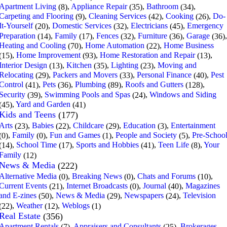
Apartment Living
,
Appliance Repair
,
Bathroom
,
(8)
(35)
(34)
Carpeting and Flooring
,
Cleaning Services
,
Cooking
,
Do-
(9)
(42)
(26)
It-Yourself
,
Domestic Services
,
Electricians
,
Emergency
(20)
(32)
(45)
Preparation
,
Family
,
Fences
,
Furniture
,
Garage
,
(14)
(17)
(32)
(36)
(36)
Heating and Cooling
,
Home Automation
,
Home Business
(70)
(22)
,
Home Improvement
,
Home Restoration and Repair
,
(15)
(93)
(13)
Interior Design
,
Kitchen
,
Lighting
,
Moving and
(13)
(35)
(23)
Relocating
,
Packers and Movers
,
Personal Finance
,
Pest
(29)
(33)
(40)
Control
,
Pets
,
Plumbing
,
Roofs and Gutters
,
(41)
(36)
(89)
(128)
Security
,
Swimming Pools and Spas
,
Windows and Siding
(39)
(24)
,
Yard and Garden
(45)
(41)
Kids and Teens
(177)
Arts
,
Babies
,
Childcare
,
Education
,
Entertainment
(23)
(22)
(29)
(3)
,
Family
,
Fun and Games
,
People and Society
,
Pre-Schoo
(0)
(0)
(1)
(5)
,
School Time
,
Sports and Hobbies
,
Teen Life
,
Your
(14)
(17)
(41)
(8)
Family
(12)
News & Media
(222)
Alternative Media
,
Breaking News
,
Chats and Forums
,
(0)
(0)
(10)
Current Events
,
Internet Broadcasts
,
Journal
,
Magazines
(21)
(0)
(40)
and E-zines
,
News & Media
,
Newspapers
,
Television
(50)
(29)
(24)
,
Weather
,
Weblogs
(22)
(12)
(1)
Real Estate
(356)
Apartment Rentals
,
Appraisers and Consultants
,
Brokerages