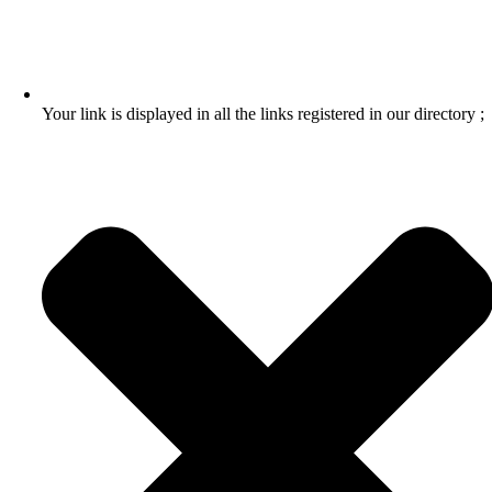
Your link is displayed in all the links registered in our directory ;