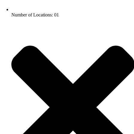
Number of Locations: 01