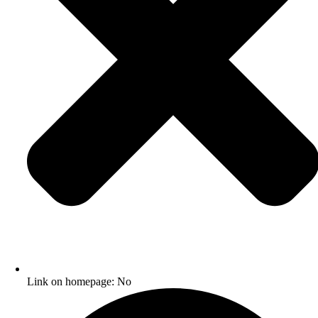
Link on homepage: No