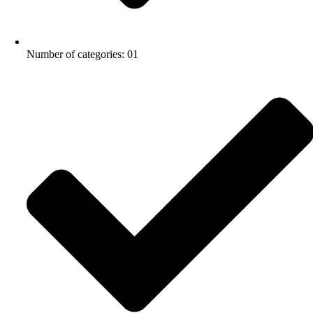
Number of categories: 01