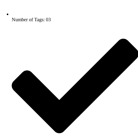
Number of Tags: 03