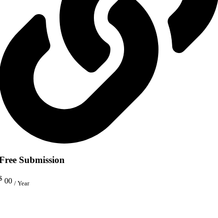
Free Submission
$
00
/ Year