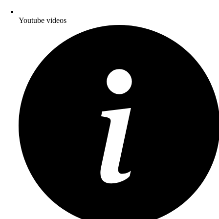
Youtube videos