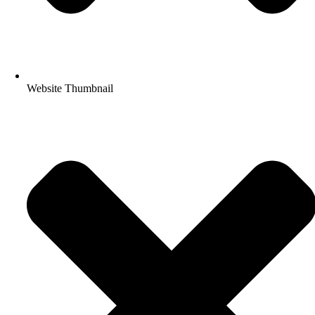
Website Thumbnail