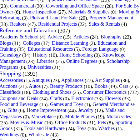
(7)
(25)
,
Commercial
,
Coworking and Office Space
,
For Sale By
(23)
(30)
(28)
Owner
,
Home Inspection
,
Materials & Supplies
,
Moving &
(6)
(27)
(0)
Relocating
,
Plots and Land For Sale
,
Property Management
(3)
(29)
,
Realtors
,
Residential Projects
,
Sales & Rentals
(38)
(47)
(22)
(4)
Reference and Education
(307)
Academy & School
,
Advice
,
Articles
,
Biography
,
(4)
(15)
(24)
(23)
Blogs
,
Colleges
,
Distance Learning
,
Education and
(31)
(37)
(2)
Training
,
Educational Resources
,
Foreign Language
,
(35)
(5)
(0)
Genealogy
,
History
,
Home Schooling
,
Knowledge
(34)
(10)
(0)
Management
,
Libraries
,
Online Degrees
,
Scholarship
(23)
(25)
(0)
Programs
,
Universities
(0)
(21)
Shopping
(1392)
Accessories
,
Antiques
,
Appliances
,
Art Supplies
,
(1)
(23)
(27)
(36)
Auctions
,
Autos
,
Beauty Products
,
Books
,
Cars
,
(21)
(7)
(10)
(19)
(25)
Classifieds
,
Clothing and Shoes
,
Consumer Electronics
,
(18)
(25)
(732)
Coupons and Deals
,
Crafts
,
Electronics
,
Flowers
,
(24)
(0)
(33)
(33)
Food and Beverage
,
Games and Toys
,
General Merchandise
(15)
(1)
,
Gifts
,
Home Improvement
,
Jewelry
,
Malls and
(1)
(6)
(44)
(12)
Megastores
,
Marketplace
,
Mobile Phones
,
Motorcycles
(0)
(0)
(19)
,
Movies & Music
,
Office Products
,
Pets
,
Sporting
(25)
(16)
(31)
(8)
Goods
,
Tools and Hardware
,
Toys
,
Watches
,
(31)
(24)
(26)
(1)
Weddings
,
Wholesale
(0)
(43)