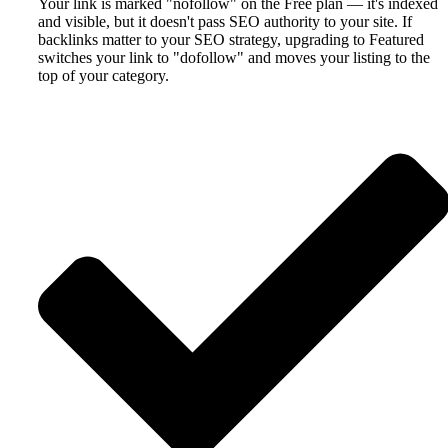
Your link is marked "nofollow" on the Free plan — it's indexed
and visible, but it doesn't pass SEO authority to your site. If
backlinks matter to your SEO strategy, upgrading to Featured
switches your link to "dofollow" and moves your listing to the
top of your category.