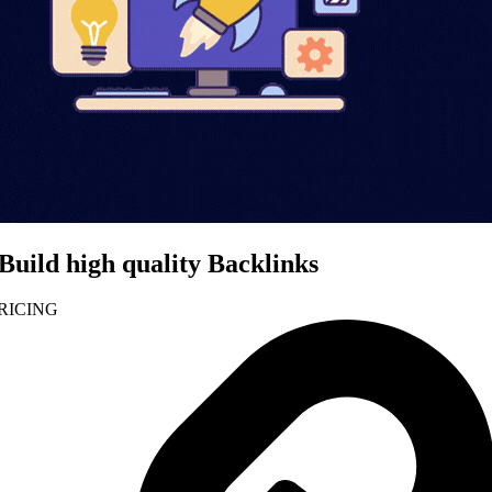
Build high quality Backlinks
RICING