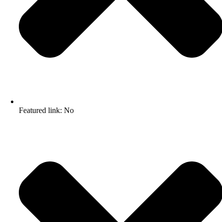
Featured link: No