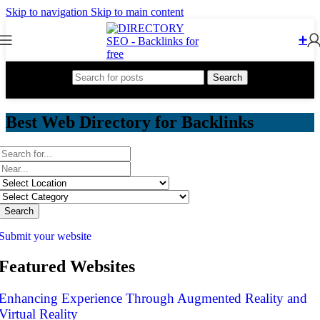
Skip to navigation
Skip to main content
➕
Search
Best Web Directory for Backlinks
Search
Submit your website
Featured Websites
Enhancing Experience Through Augmented Reality and
Virtual Reality