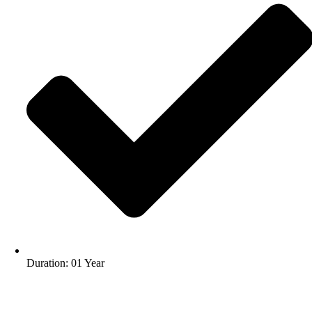
Duration: 01 Year