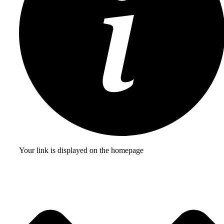
Your link is displayed on the homepage