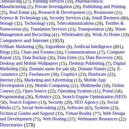
Outsourcing
,
Painting Services
,
Pharmaceutical
(27)
(10)
Manufacturing
,
Private Investigation
,
Publishing and Printing
(1)
(26)
,
Real Estate
,
Research & Development
,
Restaurant
,
(25)
(4)
(1)
(11)
Science & Technology
,
Security Services
,
Small Business
(4)
(14)
(80)
Storage
,
Technology
,
Telecommunications
,
Textiles &
(32)
(10)
(29)
Nonwovens
,
Translation Services
,
Transportation
,
Waste
(0)
(33)
(28)
Management and Recycling
,
Wholesalers
,
Work At Home
(41)
(6)
(19)
Computers and Internet
(1953)
Affiliate Marketing
,
Algorithms
,
Artificial Intelligence
,
(29)
(9)
(891)
Blogs
,
Chats and Forums
,
Communications
,
Computer
(35)
(16)
(17)
Repair
,
Data Backup
,
Data Entry
,
Data Recovery
,
(32)
(26)
(1)
(30)
Desktop and Mobile Wallpapers
,
Desktop Publishing
,
Digital
(15)
(7)
Marketing
,
Domain name for sale
,
Domain Names
,
E-
(50)
(0)
(23)
commerce
,
Freelancers
,
Graphics
,
Hardware
,
(27)
(39)
(23)
(22)
Internet
,
Marketing and Advertising
,
Mobile App
(35)
(13)
Development
,
Mobile Computing
,
Multimedia
,
Online
(10)
(21)
(18)
Courses
,
Open Source
,
Operating Systems
,
Portal
,
(5)
(22)
(11)
(18)
Programming
,
Robotics
,
Search Engine Optimization (SEO)
(26)
(22)
,
Search Engines
,
Security
,
SEO Agency
,
Social
(50)
(13)
(29)
(3)
Media
,
Social Networking
,
Software
,
Systems
,
(17)
(23)
(63)
(23)
Technical Guides and Support
,
Virtual Reality
,
Web Design
(33)
(77)
and Development
,
Web Hosting
,
Webmaster Resources
(75)
(37)
(22)
Directories
(578)