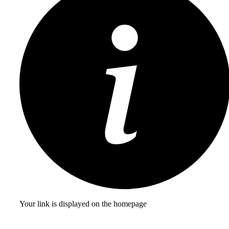
Your link is displayed on the homepage