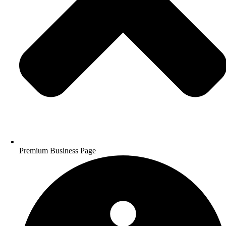
Premium Business Page