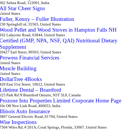
902 Sohna Road, 122001, India
All Star Cheer Signs
United States
Fuller, Kenny – Fuller Illustration
230 Springhill rd, 35565, United States
Wood Pellet and Wood Stoves in Hampton Falls NH
102 Lafayette Road, 03844, United States
Certified (GMP, NPA, NSF, QAI) Nutritional Dietary
Supplement
20427 Earl Street, 90503, United States
Prowess Financial Services
United States
Muscle Building
United States
DollarTree 4Books
420 East 51st Street, 10022, United States
Lifetime Dental – Brantford
625 Park Rd N Brantford Ontario, N3T 5L8, Canada
Prozone Intu Properties Limited Corporate Home Page
10e Off New Link Road, 400053, India
Illinois Auto Insurance
3807 General Electric Road, 61704, United States
Wise Inspections
7504 Wiles Rd, # 201A, Coral Springs, Florida, 33067, United States