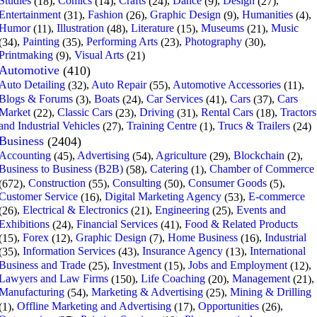
Studies
,
Comics
,
Crafts
,
Dance
,
Design
,
(18)
(14)
(24)
(9)
(27)
Entertainment
,
Fashion
,
Graphic Design
,
Humanities
,
(31)
(26)
(9)
(4)
Humor
,
Illustration
,
Literature
,
Museums
,
Music
(11)
(48)
(15)
(21)
,
Painting
,
Performing Arts
,
Photography
,
(34)
(35)
(23)
(30)
Printmaking
,
Visual Arts
(9)
(21)
Automotive
(410)
Auto Detailing
,
Auto Repair
,
Automotive Accessories
,
(32)
(55)
(11)
Blogs & Forums
,
Boats
,
Car Services
,
Cars
,
Cars
(3)
(24)
(41)
(37)
Market
,
Classic Cars
,
Driving
,
Rental Cars
,
Tractors
(22)
(23)
(31)
(18)
and Industrial Vehicles
,
Training Centre
,
Trucs & Trailers
(27)
(1)
(24)
Business
(2404)
Accounting
,
Advertising
,
Agriculture
,
Blockchain
,
(45)
(54)
(29)
(2)
Business to Business (B2B)
,
Catering
,
Chamber of Commerce
(58)
(1)
,
Construction
,
Consulting
,
Consumer Goods
,
(672)
(55)
(50)
(5)
Customer Service
,
Digital Marketing Agency
,
E-commerce
(16)
(53)
,
Electrical & Electronics
,
Engineering
,
Events and
(26)
(21)
(25)
Exhibitions
,
Financial Services
,
Food & Related Products
(24)
(41)
,
Forex
,
Graphic Design
,
Home Business
,
Industrial
(15)
(12)
(7)
(16)
,
Information Services
,
Insurance Agency
,
International
(35)
(43)
(13)
Business and Trade
,
Investment
,
Jobs and Employment
,
(25)
(15)
(12)
Lawyers and Law Firms
,
Life Coaching
,
Management
,
(150)
(20)
(21)
Manufacturing
,
Marketing & Advertising
,
Mining & Drilling
(54)
(25)
,
Offline Marketing and Advertising
,
Opportunities
,
(1)
(17)
(26)