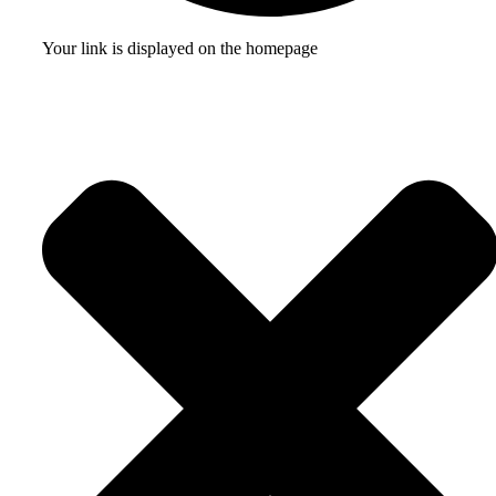
Your link is displayed on the homepage