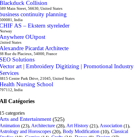
Blackduck Collision
589 Main Street, 56630, United States
business continuity planning
500081, India
CHIF AS – Ekstern styreleder
Norway
Anywhere OUtpost
United States
Alexandre Picardat Architecte
88 Rue du Placieux, 54000, France
SEO Solutions
Vector art | Embroidery Digitizing | Promotional Industry
Services
8815 Centre Park Drive, 21045, United States
Health Nursing School
797112, India
All Catégories
15 categories
Arts and Entertainment
(525)
Animation
,
Architecture
,
Art History
,
Association
,
(23)
(28)
(21)
(1)
Astrology and Horoscopes
,
Body Modification
,
Classical
(20)
(10)