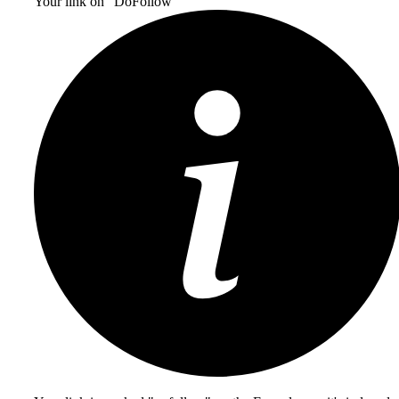
Your link on “DoFollow“