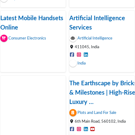
Latest Mobile Handsets
Artificial Intelligence
Online
Services
Consumer Electronics
Artificial Intelligence
411045, India
India
The Earthscape by Brick
& Milestones | High-Ris
Luxury …
Plots and Land For Sale
6th Main Road, 560102, India