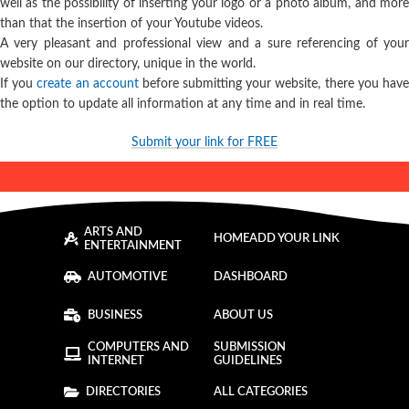
well as the possibility of inserting your logo or a photo album, and more
than that the insertion of your Youtube videos.
A very pleasant and professional view and a sure referencing of your
website on our directory, unique in the world.
If you
create an account
before submitting your website, there you hav
the option to update all information at any time and in real time.
Submit your link for FREE
ARTS AND
HOME
ADD YOUR LINK
ENTERTAINMENT
AUTOMOTIVE
DASHBOARD
BUSINESS
ABOUT US
COMPUTERS AND
SUBMISSION
INTERNET
GUIDELINES
DIRECTORIES
ALL CATEGORIES