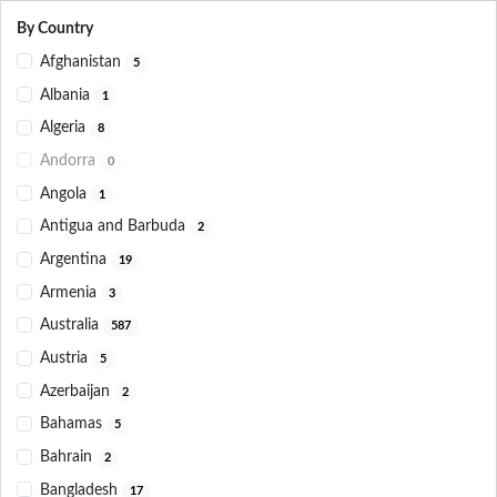
By Country
Afghanistan
5
Albania
1
Algeria
8
Andorra
0
Angola
1
Antigua and Barbuda
2
Argentina
19
Armenia
3
Australia
587
Austria
5
Azerbaijan
2
Bahamas
5
Bahrain
2
Bangladesh
17