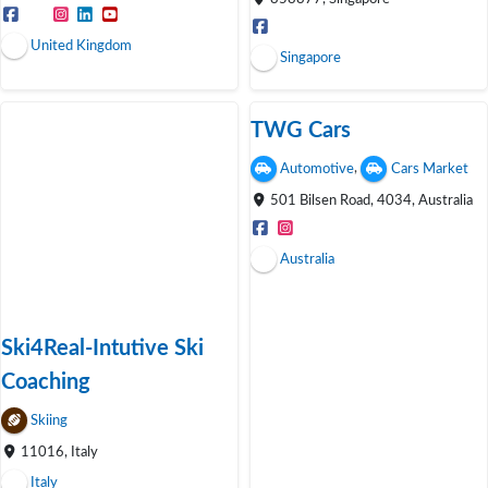
United Kingdom
Singapore
TWG Cars
,
Automotive
Cars Market
501 Bilsen Road, 4034, Australia
Australia
Ski4Real-Intutive Ski
Coaching
Skiing
11016, Italy
Italy