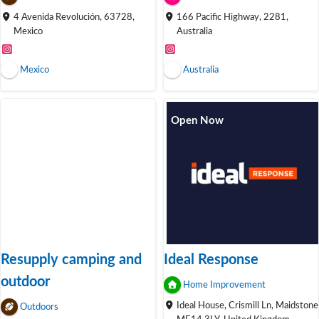
4 Avenida Revolución, 63728,
166 Pacific Highway, 2281,
Mexico
Australia
Mexico
Australia
Open Now
Resupply camping and
Ideal Response
outdoor
Home Improvement
Ideal House, Crismill Ln, Maidstone
Outdoors