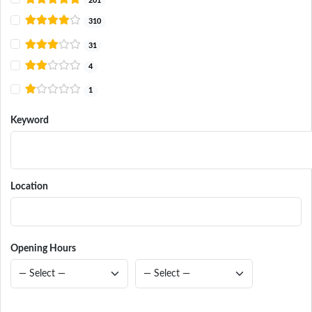
201
310
31
4
1
Keyword
Location
Opening Hours