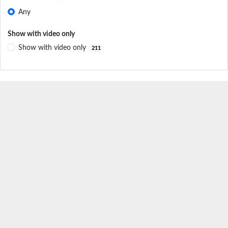
Any
Show with video only
Show with video only
211