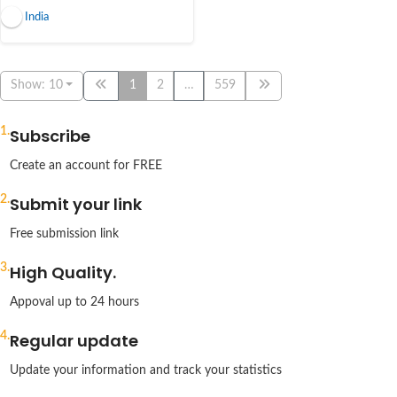
India
Show: 10
1
2
…
559
1.
Subscribe
Create an account for FREE
2.
Submit your link
Free submission link
3.
High Quality.
Appoval up to 24 hours
4.
Regular update
Update your information and track your statistics