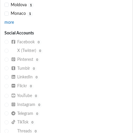
Moldova
1
Monaco
1
more
Social Accounts
Facebook
0
X (Twitter)
0
Pinterest
0
Tumblr
0
LinkedIn
0
Flickr
0
YouTube
0
Instagram
0
Telegram
0
TikTok
0
Threads
0