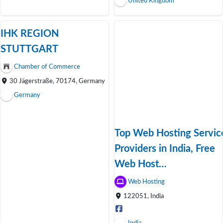
United Kingdom
IHK REGION
STUTTGART
Chamber of Commerce
30 Jägerstraße, 70174, Germany
Germany
Top Web Hosting Servic
Providers in India, Free
Web Host…
Web Hosting
122051, India