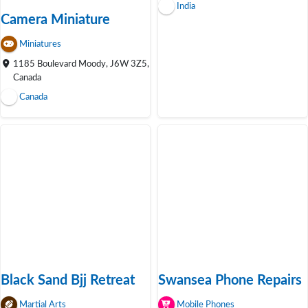
India
Camera Miniature
Miniatures
1185 Boulevard Moody, J6W 3Z5,
Canada
Canada
Black Sand Bjj Retreat
Swansea Phone Repairs
Martial Arts
Mobile Phones