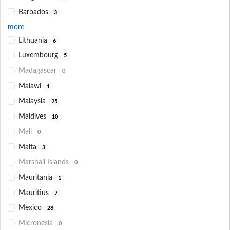
Barbados
3
more
Lithuania
6
Luxembourg
5
Madagascar
0
Malawi
1
Malaysia
25
Maldives
10
Mali
0
Malta
3
Marshall Islands
0
Mauritania
1
Mauritius
7
Mexico
28
Micronesia
0