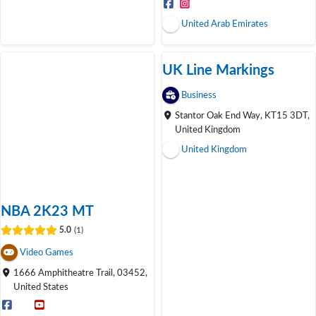
United Arab Emirates
UK Line Markings
Open Now
Business
Stantor Oak End Way, KT15 3DT,
United Kingdom
United Kingdom
NBA 2K23 MT
5.0
1
Video Games
1666 Amphitheatre Trail, 03452,
United States