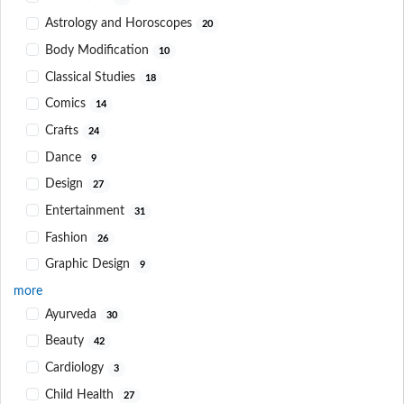
Astrology and Horoscopes
20
Body Modification
10
Classical Studies
18
Comics
14
Crafts
24
Dance
9
Design
27
Entertainment
31
Fashion
26
Graphic Design
9
more
Ayurveda
30
Beauty
42
Cardiology
3
Child Health
27