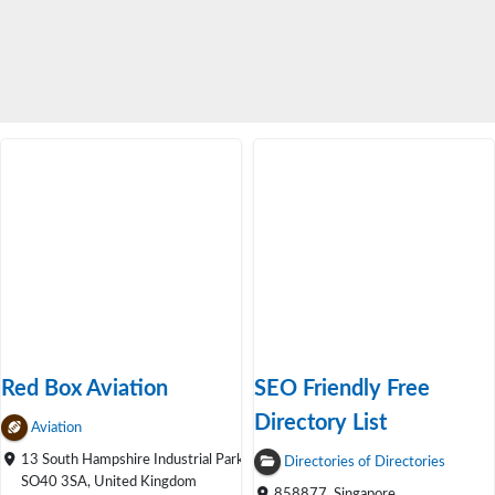
Red Box Aviation
SEO Friendly Free
Directory List
Aviation
13 South Hampshire Industrial Park,
Directories of Directories
SO40 3SA, United Kingdom
858877, Singapore