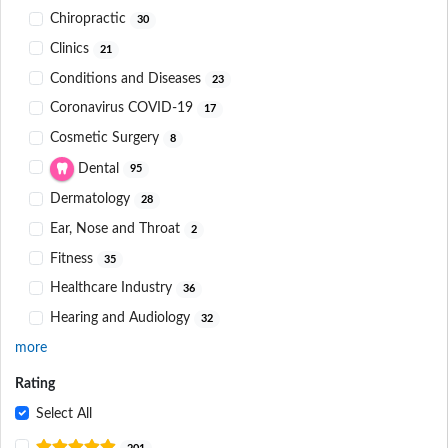
Chiropractic
30
Clinics
21
Conditions and Diseases
23
Coronavirus COVID-19
17
Cosmetic Surgery
8
Dental
95
Dermatology
28
Ear, Nose and Throat
2
Fitness
35
Healthcare Industry
36
Hearing and Audiology
32
more
Rating
Select All