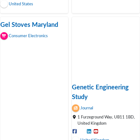
United States
Gel Stoves Maryland
Consumer Electronics
Genetic Engineering
Study
Journal
1 Furzeground Way, UB11 1BD,
United Kingdom