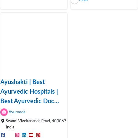
India
Ayushakti | Best
Ayurvedic Hospitals |
Best Ayurvedic Doc…
Ayurveda
Swami Vivekananda Road, 400067,
India