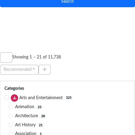
Search
Showing 1 – 21 of 11,738
Recommended
Categories
Arts and Entertainment
525
Animation
23
Architecture
28
Art History
21
Association
1