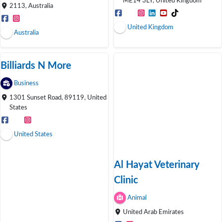
ME14 3LY, United Kingdom
2113, Australia
United Kingdom
Australia
Billiards N More
Business
1301 Sunset Road, 89119, United
States
United States
Al Hayat Veterinary
Clinic
Animal
United Arab Emirates