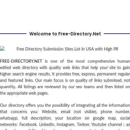
Welcome to Free-Directory.Net
FREE-DIRECTORY.NET
is one of the most comprehensive human
edited web directory with quality web links that help your site to gain
higher search engine results. It provides free, express, permanent regular
and featured links. Our main focus is on quality of links submitted, not
quantity. All listings are reviewed by our seo teams and then listed on
the appropriate web pages.
Our directory offers you the possibility of integrating all the information
that concerns you: Website, email (not visible), phone number,
whatsapp, full description, your location on google map, social
networks: Facebook, LinkedIn, Instagram, Twitter, Youtube channel ; as