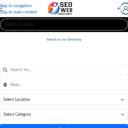
Skip to navigation
➕
Skip to main content
Search in our Directory
FREE WEB DIRECTORY