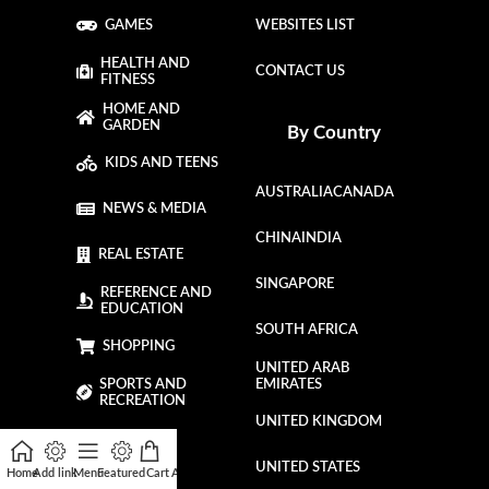
GAMES
WEBSITES LIST
HEALTH AND
CONTACT US
FITNESS
HOME AND
GARDEN
By Country
KIDS AND TEENS
AUSTRALIA
CANADA
NEWS & MEDIA
CHINA
INDIA
REAL ESTATE
SINGAPORE
REFERENCE AND
EDUCATION
SOUTH AFRICA
SHOPPING
UNITED ARAB
SPORTS AND
EMIRATES
RECREATION
UNITED KINGDOM
TRAVEL
UNITED STATES
Home
Add link
Menu
Featured
Cart
Affiliate
My account