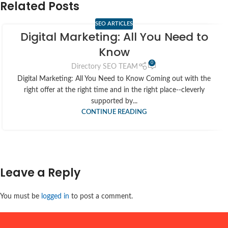
Related Posts
SEO ARTICLES
Digital Marketing: All You Need to
Know
0
Directory SEO TEAM
Digital Marketing: All You Need to Know Coming out with the
right offer at the right time and in the right place--cleverly
supported by...
CONTINUE READING
Leave a Reply
You must be
logged in
to post a comment.