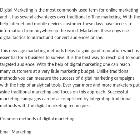
Digital Marketing is the most commonly used term for online marketing
and it has several advantages over traditional offline marketing. With the
help internet and mobile devices customer these days have access to
information from anywhere in the world. Marketers these days use
digital tactics to attract and convert audiences online.
This new age marketing methods helps to gain good reputation which is
essential for a business to survive. It is the best way to reach out to your
targeted audience. With the help of digital marketing one can reach
many customers at a very little marketing budget. Unlike traditional
methods you can measure the success of digital marketing campaigns
with the help of analytical tools. Ever year more and more marketers put
aside traditional marketing and focus on this approach. Successful
marketing campaigns can be accomplished by integrating traditional
methods with the digital marketing techniques.
Common methods of digital marketing
Email Marketing