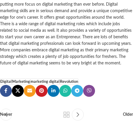
putting more focus on digital marketing than ever before. Digital
marketing skills are in serious demand and provide a unique competitive
edge for one’s career. It offers great opportunities around the world.
There is a wide range of digital marketing roles which include jobs
related to social media as well. It also provides a variety of opportunities
to start your own career as an Entrepreneur. There are lots of benefits
that digital marketing professionals can look forward in upcoming years.
More companies embrace digital marketing as their primary marketing
strategy which creates a plenty of job opportunities for freshers. The
future of digital marketing seems to be very bright at the moment.
Digital
Marketing
marketing digital
Revolution
Newer
Older