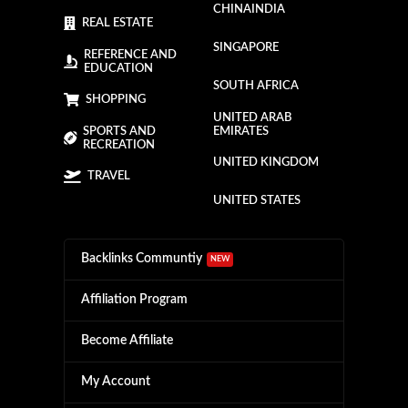
CHINA
INDIA
REAL ESTATE
SINGAPORE
REFERENCE AND
EDUCATION
SOUTH AFRICA
SHOPPING
UNITED ARAB
SPORTS AND
EMIRATES
RECREATION
UNITED KINGDOM
TRAVEL
UNITED STATES
Backlinks Communtiy
NEW
Affiliation Program
Become Affiliate
My Account