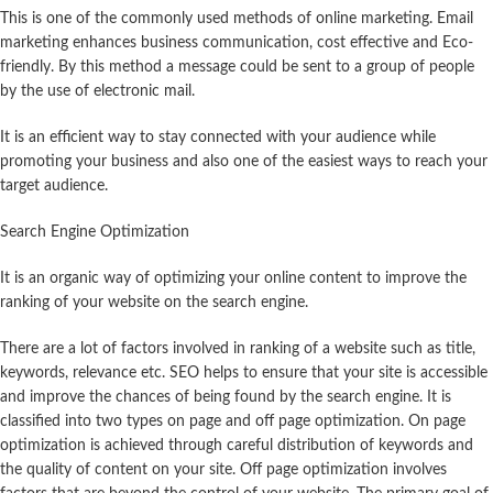
This is one of the commonly used methods of online marketing. Email
marketing enhances business communication, cost effective and Eco-
friendly. By this method a message could be sent to a group of people
by the use of electronic mail.
It is an efficient way to stay connected with your audience while
promoting your business and also one of the easiest ways to reach your
target audience.
Search Engine Optimization
It is an organic way of optimizing your online content to improve the
ranking of your website on the search engine.
There are a lot of factors involved in ranking of a website such as title,
keywords, relevance etc. SEO helps to ensure that your site is accessible
and improve the chances of being found by the search engine. It is
classified into two types on page and off page optimization. On page
optimization is achieved through careful distribution of keywords and
the quality of content on your site. Off page optimization involves