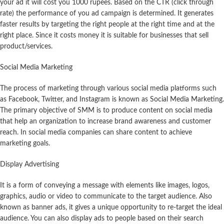
your ad it will cost you 1000 rupees. Based on the CTR (click through
rate) the performance of you ad campaign is determined. It generates
faster results by targeting the right people at the right time and at the
right place. Since it costs money it is suitable for businesses that sell
product/services.
Social Media Marketing
The process of marketing through various social media platforms such
as Facebook, Twitter, and Instagram is known as Social Media Marketing.
The primary objective of SMM is to produce content on social media
that help an organization to increase brand awareness and customer
reach. In social media companies can share content to achieve
marketing goals.
Display Advertising
It is a form of conveying a message with elements like images, logos,
graphics, audio or video to communicate to the target audience. Also
known as banner ads, it gives a unique opportunity to re-target the ideal
audience. You can also display ads to people based on their search