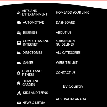
ARTS AND
HOME
ADD YOUR LINK
ENTERTAINMENT
AUTOMOTIVE
DASHBOARD
BUSINESS
ABOUT US
COMPUTERS AND
SUBMISSION
INTERNET
GUIDELINES
DIRECTORIES
ALL CATEGORIES
GAMES
WEBSITES LIST
HEALTH AND
CONTACT US
FITNESS
HOME AND
GARDEN
By Country
KIDS AND TEENS
AUSTRALIA
CANADA
NEWS & MEDIA