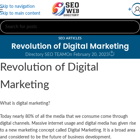
Skip to navigation
➕
Skip to main content
SEO ARTICLES
Revolution of Digital Marketing
0
Directory SEO TEAM
On February 20, 2023
Revolution of Digital
Marketing
What is digital marketing?
Today nearly 80% of all the media that we consume come through
digital channels. Massive internet usage and digital media has given rise
to a new marketing concept called Digital Marketing. It is a broad area
and considered to be the future of business development.