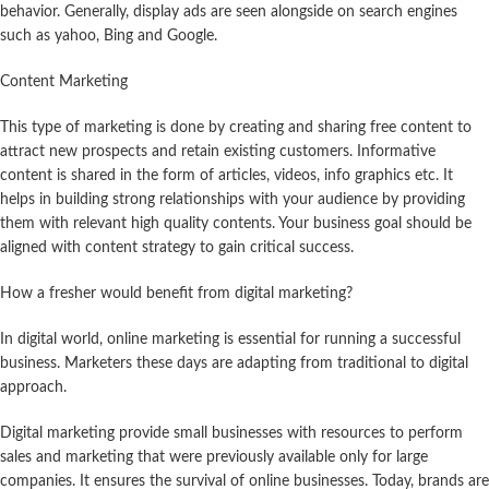
behavior. Generally, display ads are seen alongside on search engines
such as yahoo, Bing and Google.
Content Marketing
This type of marketing is done by creating and sharing free content to
attract new prospects and retain existing customers. Informative
content is shared in the form of articles, videos, info graphics etc. It
helps in building strong relationships with your audience by providing
them with relevant high quality contents. Your business goal should be
aligned with content strategy to gain critical success.
How a fresher would benefit from digital marketing?
In digital world, online marketing is essential for running a successful
business. Marketers these days are adapting from traditional to digital
approach.
Digital marketing provide small businesses with resources to perform
sales and marketing that were previously available only for large
companies. It ensures the survival of online businesses. Today, brands are