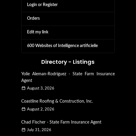
Login or Register
Orders
Edit my link
600 Websites of Intelligence artificielle
Directory - Listings
Yolie Aleman-Rodriguez - State Farm Insurance
Agent
August 3, 2026
Coastline Roofing & Construction, Inc.
August 2, 2026
Chad Fischer - State Farm Insurance Agent
July 31, 2026