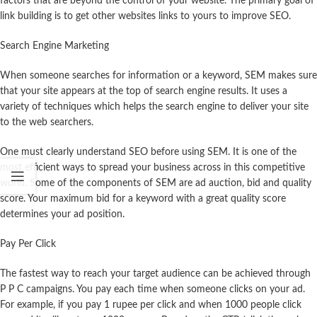
factors that are beyond the control of your website. The primary goal of
link building is to get other websites links to yours to improve SEO.
Search Engine Marketing
When someone searches for information or a keyword, SEM makes sure
that your site appears at the top of search engine results. It uses a
variety of techniques which helps the search engine to deliver your site
to the web searchers.
One must clearly understand SEO before using SEM. It is one of the
most efficient ways to spread your business across in this competitive
world. Some of the components of SEM are ad auction, bid and quality
score. Your maximum bid for a keyword with a great quality score
determines your ad position.
Pay Per Click
The fastest way to reach your target audience can be achieved through
P P C campaigns. You pay each time when someone clicks on your ad.
For example, if you pay 1 rupee per click and when 1000 people click