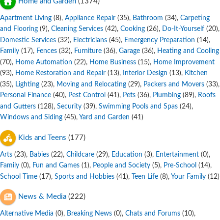
Home and Garden
(1374)
Apartment Living
,
Appliance Repair
,
Bathroom
,
Carpeting
(8)
(35)
(34)
and Flooring
,
Cleaning Services
,
Cooking
,
Do-It-Yourself
,
(9)
(42)
(26)
(20)
Domestic Services
,
Electricians
,
Emergency Preparation
,
(32)
(45)
(14)
Family
,
Fences
,
Furniture
,
Garage
,
Heating and Cooling
(17)
(32)
(36)
(36)
,
Home Automation
,
Home Business
,
Home Improvement
(70)
(22)
(15)
,
Home Restoration and Repair
,
Interior Design
,
Kitchen
(93)
(13)
(13)
,
Lighting
,
Moving and Relocating
,
Packers and Movers
,
(35)
(23)
(29)
(33)
Personal Finance
,
Pest Control
,
Pets
,
Plumbing
,
Roofs
(40)
(41)
(36)
(89)
and Gutters
,
Security
,
Swimming Pools and Spas
,
(128)
(39)
(24)
Windows and Siding
,
Yard and Garden
(45)
(41)
Kids and Teens
(177)
Arts
,
Babies
,
Childcare
,
Education
,
Entertainment
,
(23)
(22)
(29)
(3)
(0)
Family
,
Fun and Games
,
People and Society
,
Pre-School
,
(0)
(1)
(5)
(14)
School Time
,
Sports and Hobbies
,
Teen Life
,
Your Family
(17)
(41)
(8)
(12)
News & Media
(222)
Alternative Media
,
Breaking News
,
Chats and Forums
,
(0)
(0)
(10)