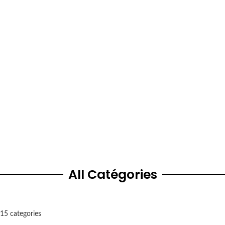
Burlington
5484 Tomken Road, L4W 2Z6, Canada
In Ears Canada
1338 Fourth Avenue, L2S 0G1, Canada
All Catégories
15 categories