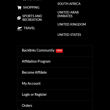
SOUTH AFRICA
SHOPPING
UNITED ARAB
SPORTS AND
EMIRATES
RECREATION
UNITED KINGDOM
TRAVEL
UNITED STATES
Backlinks Communtiy
NEW
Affiliation Program
Become Affiliate
My Account
Login or Register
Orders