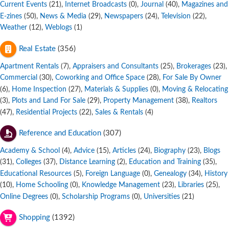
Current Events
,
Internet Broadcasts
,
Journal
,
Magazines and
(21)
(0)
(40)
E-zines
,
News & Media
,
Newspapers
,
Television
,
(50)
(29)
(24)
(22)
Weather
,
Weblogs
(12)
(1)
Real Estate
(356)
Apartment Rentals
,
Appraisers and Consultants
,
Brokerages
,
(7)
(25)
(23)
Commercial
,
Coworking and Office Space
,
For Sale By Owner
(30)
(28)
,
Home Inspection
,
Materials & Supplies
,
Moving & Relocating
(6)
(27)
(0)
,
Plots and Land For Sale
,
Property Management
,
Realtors
(3)
(29)
(38)
,
Residential Projects
,
Sales & Rentals
(47)
(22)
(4)
Reference and Education
(307)
Academy & School
,
Advice
,
Articles
,
Biography
,
Blogs
(4)
(15)
(24)
(23)
,
Colleges
,
Distance Learning
,
Education and Training
,
(31)
(37)
(2)
(35)
Educational Resources
,
Foreign Language
,
Genealogy
,
History
(5)
(0)
(34)
,
Home Schooling
,
Knowledge Management
,
Libraries
,
(10)
(0)
(23)
(25)
Online Degrees
,
Scholarship Programs
,
Universities
(0)
(0)
(21)
Shopping
(1392)