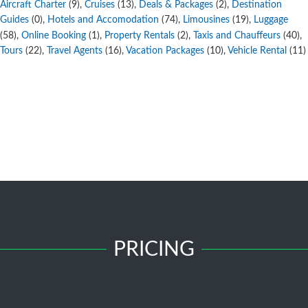
Aircraft Charter
,
Cruises
,
Deals & Packages
,
Destination
(9)
(13)
(2)
Guides
,
Hotels and Accomodation
,
Limousines
,
Luggage
(0)
(74)
(19)
,
Online Booking
,
Property Rentals
,
Taxis and Chauffeurs
,
(58)
(1)
(2)
(40)
Tours
,
Travel Agents
,
Vacation Packages
,
Vehicle Rental
(22)
(16)
(10)
(11)
PRICING
Free Submission