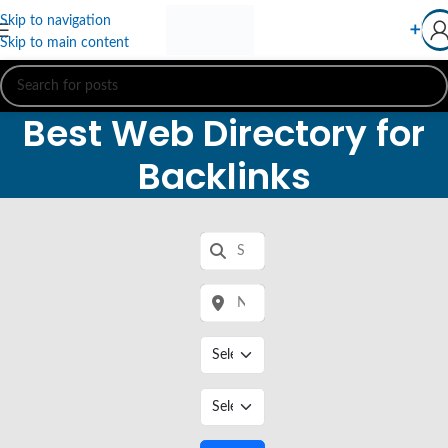
Skip to navigation
➕
Skip to main content
Best Web Directory for
Backlinks