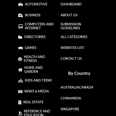
AUTOMOTIVE
DASHBOARD
BUSINESS
ABOUT US
COMPUTERS AND
SUBMISSION
INTERNET
GUIDELINES
DIRECTORIES
ALL CATEGORIES
GAMES
WEBSITES LIST
HEALTH AND
CONTACT US
FITNESS
HOME AND
GARDEN
By Country
KIDS AND TEENS
AUSTRALIA
CANADA
NEWS & MEDIA
CHINA
INDIA
REAL ESTATE
SINGAPORE
REFERENCE AND
EDUCATION