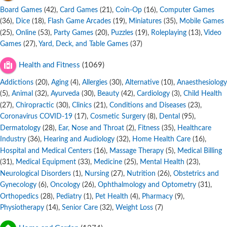
Board Games
,
Card Games
,
Coin-Op
,
Computer Games
(42)
(21)
(16)
,
Dice
,
Flash Game Arcades
,
Miniatures
,
Mobile Games
(36)
(18)
(19)
(35)
,
Online
,
Party Games
,
Puzzles
,
Roleplaying
,
Video
(25)
(53)
(20)
(19)
(13)
Games
,
Yard, Deck, and Table Games
(27)
(37)
Health and Fitness
(1069)
Addictions
,
Aging
,
Allergies
,
Alternative
,
Anaesthesiology
(20)
(4)
(30)
(10)
,
Animal
,
Ayurveda
,
Beauty
,
Cardiology
,
Child Health
(5)
(32)
(30)
(42)
(3)
,
Chiropractic
,
Clinics
,
Conditions and Diseases
,
(27)
(30)
(21)
(23)
Coronavirus COVID-19
,
Cosmetic Surgery
,
Dental
,
(17)
(8)
(95)
Dermatology
,
Ear, Nose and Throat
,
Fitness
,
Healthcare
(28)
(2)
(35)
Industry
,
Hearing and Audiology
,
Home Health Care
,
(36)
(32)
(16)
Hospital and Medical Centers
,
Massage Therapy
,
Medical Billing
(16)
(5)
,
Medical Equipment
,
Medicine
,
Mental Health
,
(31)
(33)
(25)
(23)
Neurological Disorders
,
Nursing
,
Nutrition
,
Obstetrics and
(1)
(27)
(26)
Gynecology
,
Oncology
,
Ophthalmology and Optometry
,
(6)
(26)
(31)
Orthopedics
,
Pediatry
,
Pet Health
,
Pharmacy
,
(28)
(1)
(4)
(9)
Physiotherapy
,
Senior Care
,
Weight Loss
(14)
(32)
(7)