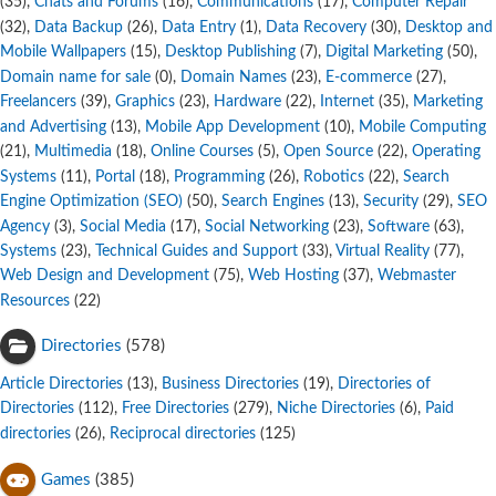
,
Chats and Forums
,
Communications
,
Computer Repair
(35)
(16)
(17)
,
Data Backup
,
Data Entry
,
Data Recovery
,
Desktop and
(32)
(26)
(1)
(30)
Mobile Wallpapers
,
Desktop Publishing
,
Digital Marketing
,
(15)
(7)
(50)
Domain name for sale
,
Domain Names
,
E-commerce
,
(0)
(23)
(27)
Freelancers
,
Graphics
,
Hardware
,
Internet
,
Marketing
(39)
(23)
(22)
(35)
and Advertising
,
Mobile App Development
,
Mobile Computing
(13)
(10)
,
Multimedia
,
Online Courses
,
Open Source
,
Operating
(21)
(18)
(5)
(22)
Systems
,
Portal
,
Programming
,
Robotics
,
Search
(11)
(18)
(26)
(22)
Engine Optimization (SEO)
,
Search Engines
,
Security
,
SEO
(50)
(13)
(29)
Agency
,
Social Media
,
Social Networking
,
Software
,
(3)
(17)
(23)
(63)
Systems
,
Technical Guides and Support
,
Virtual Reality
,
(23)
(33)
(77)
Web Design and Development
,
Web Hosting
,
Webmaster
(75)
(37)
Resources
(22)
Directories
(578)
Article Directories
,
Business Directories
,
Directories of
(13)
(19)
Directories
,
Free Directories
,
Niche Directories
,
Paid
(112)
(279)
(6)
directories
,
Reciprocal directories
(26)
(125)
Games
(385)