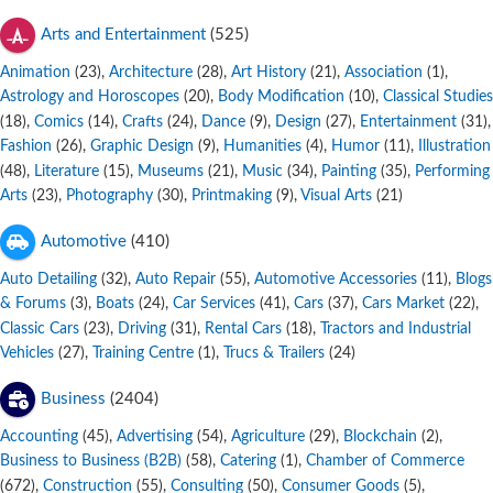
Arts and Entertainment
(525)
Animation
,
Architecture
,
Art History
,
Association
,
(23)
(28)
(21)
(1)
Astrology and Horoscopes
,
Body Modification
,
Classical Studies
(20)
(10)
,
Comics
,
Crafts
,
Dance
,
Design
,
Entertainment
,
(18)
(14)
(24)
(9)
(27)
(31)
Fashion
,
Graphic Design
,
Humanities
,
Humor
,
Illustration
(26)
(9)
(4)
(11)
,
Literature
,
Museums
,
Music
,
Painting
,
Performing
(48)
(15)
(21)
(34)
(35)
Arts
,
Photography
,
Printmaking
,
Visual Arts
(23)
(30)
(9)
(21)
Automotive
(410)
Auto Detailing
,
Auto Repair
,
Automotive Accessories
,
Blogs
(32)
(55)
(11)
& Forums
,
Boats
,
Car Services
,
Cars
,
Cars Market
,
(3)
(24)
(41)
(37)
(22)
Classic Cars
,
Driving
,
Rental Cars
,
Tractors and Industrial
(23)
(31)
(18)
Vehicles
,
Training Centre
,
Trucs & Trailers
(27)
(1)
(24)
Business
(2404)
Accounting
,
Advertising
,
Agriculture
,
Blockchain
,
(45)
(54)
(29)
(2)
Business to Business (B2B)
,
Catering
,
Chamber of Commerce
(58)
(1)
,
Construction
,
Consulting
,
Consumer Goods
,
(672)
(55)
(50)
(5)