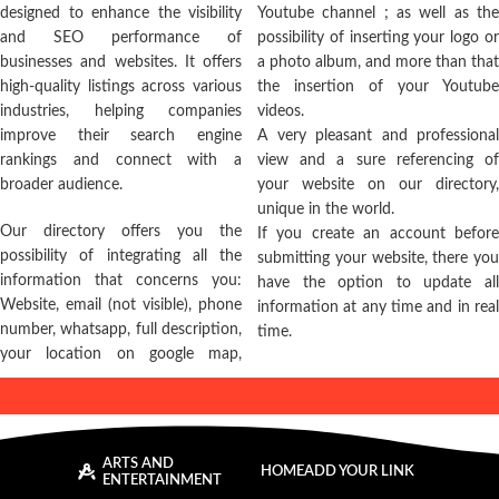
designed to enhance the visibility
Youtube channel ; as well as the
and SEO performance of
possibility of inserting your logo or
businesses and websites. It offers
a photo album, and more than that
high-quality listings across various
the insertion of your Youtube
industries, helping companies
videos.
improve their search engine
A very pleasant and professional
rankings and connect with a
view and a sure referencing of
broader audience.
your website on our directory,
unique in the world.
Our directory offers you the
If you create an account before
possibility of integrating all the
submitting your website, there you
information that concerns you:
have the option to update all
Website, email (not visible), phone
information at any time and in real
number, whatsapp, full description,
time.
your location on google map,
ARTS AND
HOME
ADD YOUR LINK
ENTERTAINMENT