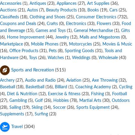
Accessories
,
Antiques
,
Appliances
,
Art Supplies
,
(1)
(23)
(27)
(36)
Auctions
,
Autos
,
Beauty Products
,
Books
,
Cars
,
(21)
(7)
(10)
(19)
(25)
Classifieds
,
Clothing and Shoes
,
Consumer Electronics
,
(18)
(25)
(732)
Coupons and Deals
,
Crafts
,
Electronics
,
Flowers
,
Food
(24)
(0)
(33)
(33)
and Beverage
,
Games and Toys
,
General Merchandise
,
Gifts
(15)
(1)
(1)
,
Home Improvement
,
Jewelry
,
Malls and Megastores
,
(6)
(44)
(12)
(0)
Marketplace
,
Mobile Phones
,
Motorcycles
,
Movies & Music
(0)
(19)
(25)
,
Office Products
,
Pets
,
Sporting Goods
,
Tools and
(16)
(31)
(8)
(31)
Hardware
,
Toys
,
Watches
,
Weddings
,
Wholesale
(24)
(26)
(1)
(0)
(43)
Sports and Recreation
(515)
Archery
,
Audio and Radio
,
Aviation
,
Axe Throwing
,
(27)
(24)
(25)
(32)
Baseball
,
Basketball
,
Billiard
,
Coaching Academy
,
Cycling
(18)
(16)
(1)
(2)
,
Diet & Nutrition
,
Exercise & fitness
,
Fishing
,
Football
(4)
(12)
(23)
(3)
,
Gambling
,
Golf
,
Hobbies
,
Martial Arts
,
Outdoors
(27)
(5)
(26)
(78)
(30)
,
Sailing
,
Skiing
,
Soccer
,
Sports Equipment
,
(28)
(19)
(14)
(26)
(24)
Supplements
,
Surfing
(17)
(23)
Travel
(304)