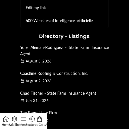
Edit my link
600 Websites of Intelligence artificielle
Directory - Listings
Yolie Aleman-Rodriguez - State Farm Insurance
Agent
August 3, 2026
Coastline Roofing & Construction, Inc.
August 2, 2026
Chad Fischer - State Farm Insurance Agent
July 31, 2026
The Brandi Law Firm
July 28, 2026
Home
Add link
Menu
Featured
Cart
Affiliate
My account