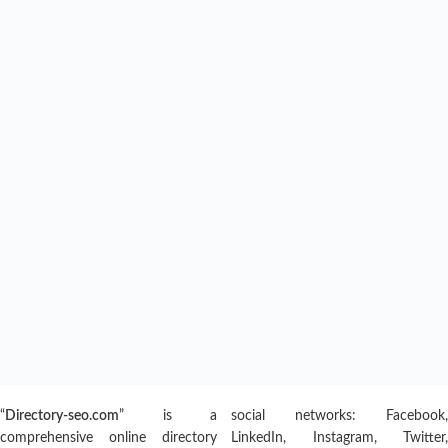
“
Directory-seo.com
” is a
social networks: Facebook,
comprehensive online directory
LinkedIn, Instagram, Twitter,