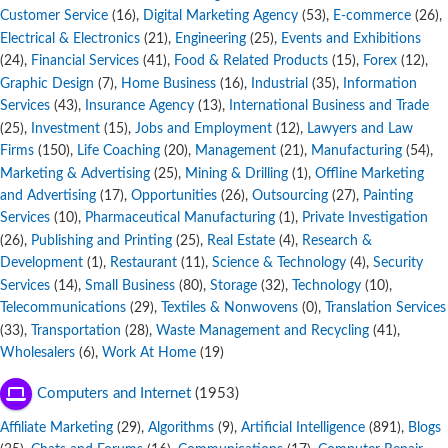
Customer Service
,
Digital Marketing Agency
,
E-commerce
,
(16)
(53)
(26)
Electrical & Electronics
,
Engineering
,
Events and Exhibitions
(21)
(25)
,
Financial Services
,
Food & Related Products
,
Forex
,
(24)
(41)
(15)
(12)
Graphic Design
,
Home Business
,
Industrial
,
Information
(7)
(16)
(35)
Services
,
Insurance Agency
,
International Business and Trade
(43)
(13)
,
Investment
,
Jobs and Employment
,
Lawyers and Law
(25)
(15)
(12)
Firms
,
Life Coaching
,
Management
,
Manufacturing
,
(150)
(20)
(21)
(54)
Marketing & Advertising
,
Mining & Drilling
,
Offline Marketing
(25)
(1)
and Advertising
,
Opportunities
,
Outsourcing
,
Painting
(17)
(26)
(27)
Services
,
Pharmaceutical Manufacturing
,
Private Investigation
(10)
(1)
,
Publishing and Printing
,
Real Estate
,
Research &
(26)
(25)
(4)
Development
,
Restaurant
,
Science & Technology
,
Security
(1)
(11)
(4)
Services
,
Small Business
,
Storage
,
Technology
,
(14)
(80)
(32)
(10)
Telecommunications
,
Textiles & Nonwovens
,
Translation Services
(29)
(0)
,
Transportation
,
Waste Management and Recycling
,
(33)
(28)
(41)
Wholesalers
,
Work At Home
(6)
(19)
Computers and Internet
(1953)
Affiliate Marketing
,
Algorithms
,
Artificial Intelligence
,
Blogs
(29)
(9)
(891)